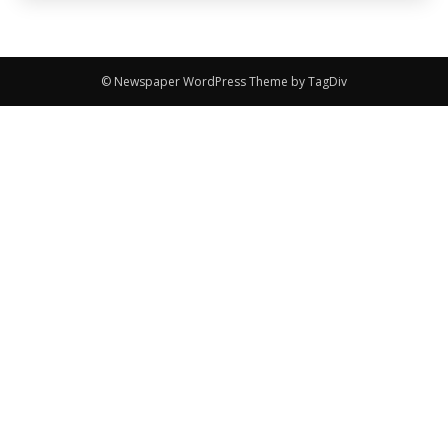
© Newspaper WordPress Theme by TagDiv