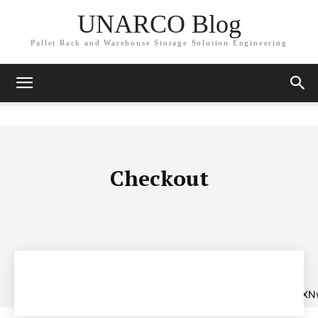
UNARCO Blog
Pallet Rack and Warehouse Storage Solution Engineering
Checkout
[tds_payment
tdc_css=”eyJhbGwiOnsibWFyZ2luLWJvdHRvbSI6IjAiLCJkaXNw