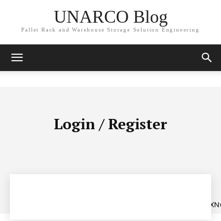
UNARCO Blog
Pallet Rack and Warehouse Storage Solution Engineering
Login / Register
[tds_create_account
tdc_css=”eyJhbGwiOnsibWFyZ2luLWJvdHRvbSI6IjAiLCJkaXNw