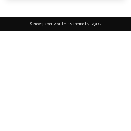
© Newspaper WordPress Theme by TagDiv