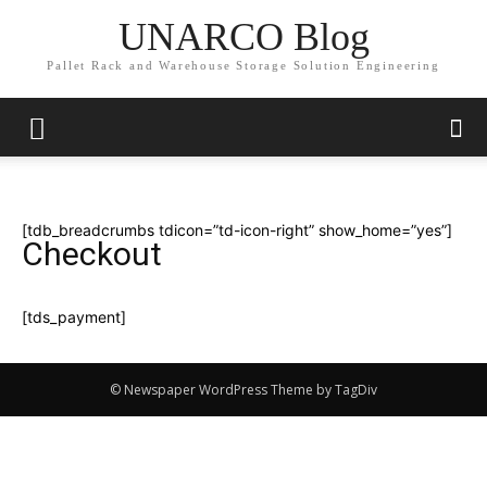
UNARCO Blog
Pallet Rack and Warehouse Storage Solution Engineering
[tdb_breadcrumbs tdicon=”td-icon-right” show_home=”yes”]
Checkout
[tds_payment]
© Newspaper WordPress Theme by TagDiv