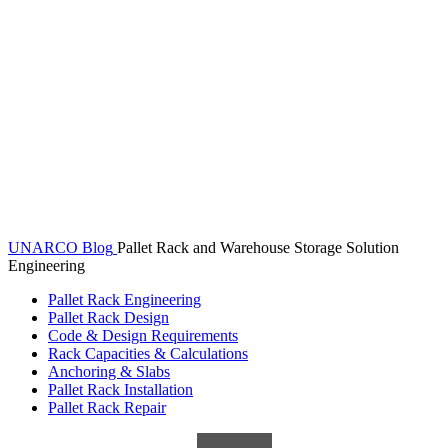
UNARCO Blog
Pallet Rack and Warehouse Storage Solution
Engineering
Pallet Rack Engineering
Pallet Rack Design
Code & Design Requirements
Rack Capacities & Calculations
Anchoring & Slabs
Pallet Rack Installation
Pallet Rack Repair