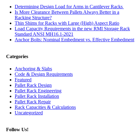
Determining Design Load for Arms in Cantilever Racks
Is More Clearance Between Pallets Always Better in a
Racking Structure?
Thin Shims for Racks with Large (High) Aspect Ratio
Load Capacity Requirements in the new RMI Storage Rack
Standard ANSI MH16.1-2021
Anchor Bolts: Nominal Embedment vs. Effective Embedment
Categories
Anchoring & Slabs
Code & Design Requirements
Featured
Pallet Rack Design
Pallet Rack Engineering
Pallet Rack Installation
Pallet Rack Repair
Rack Capacities & Calculations
Uncategorized
Follow Us!