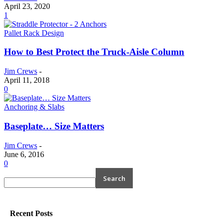
April 23, 2020
1
Pallet Rack Design
How to Best Protect the Truck-Aisle Column
Jim Crews
-
April 11, 2018
0
Anchoring & Slabs
Baseplate… Size Matters
Jim Crews
-
June 6, 2016
0
Recent Posts