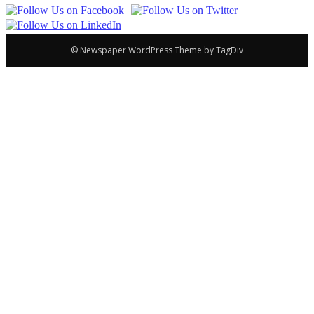
© Newspaper WordPress Theme by TagDiv