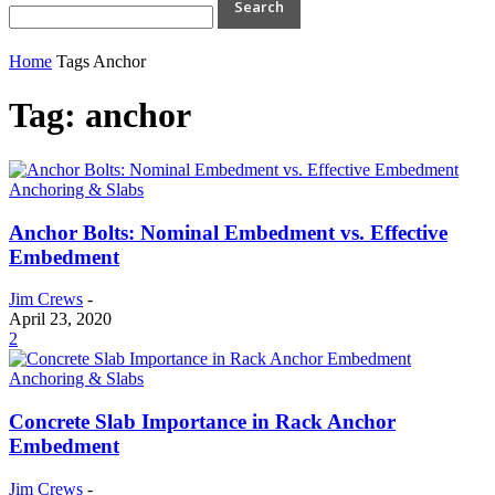
Home
Tags
Anchor
Tag: anchor
Anchoring & Slabs
Anchor Bolts: Nominal Embedment vs. Effective
Embedment
Jim Crews
-
April 23, 2020
2
Anchoring & Slabs
Concrete Slab Importance in Rack Anchor
Embedment
Jim Crews
-