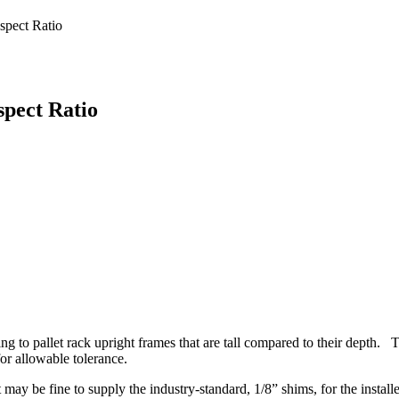
spect Ratio
spect Ratio
ing to pallet rack upright frames that are tall compared to their depth.
or allowable tolerance.
t may be fine to supply the industry-standard, 1/8” shims, for the instal