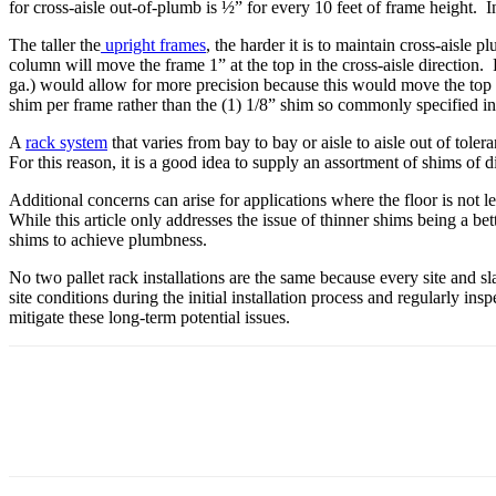
for cross-aisle out-of-plumb is ½” for every 10 feet of frame height. In
The taller the
upright frames
, the harder it is to maintain cross-aisle 
column will move the frame 1” at the top in the cross-aisle direction. 
ga.) would allow for more precision because this would move the top 
shim per frame rather than the (1) 1/8” shim so commonly specified i
A
rack system
that varies from bay to bay or aisle to aisle out of tol
For this reason, it is a good idea to supply an assortment of shims of di
Additional concerns can arise for applications where the floor is not
While this article only addresses the issue of thinner shims being a be
shims to achieve plumbness.
No two pallet rack installations are the same because every site and sl
site conditions during the initial installation process and regularly 
mitigate these long-term potential issues.