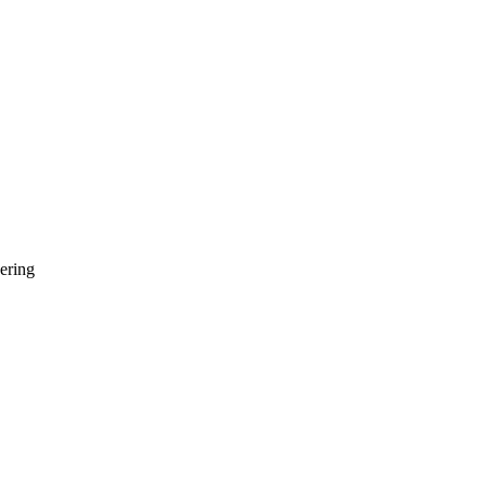
ering