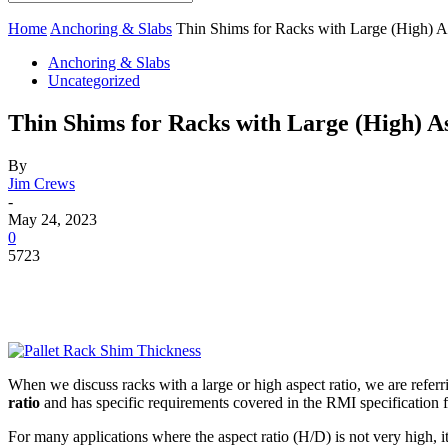
Home
Anchoring & Slabs
Thin Shims for Racks with Large (High) A
Anchoring & Slabs
Uncategorized
Thin Shims for Racks with Large (High) A
By
Jim Crews
-
May 24, 2023
0
5723
When we discuss racks with a large or high aspect ratio, we are referr
ratio
and has specific requirements covered in the RMI specification f
For many applications where the aspect ratio (H/D) is not very high, i