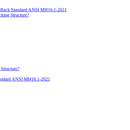
ge Rack Standard ANSI MH16.1-2021
cking Structure?
 Structure?
Standard ANSI MH16.1-2021