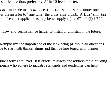
s-aisle direction, preferably ¼” in 10 feet or better.
: 336” tall frame that is 42” deep), an 1/8” shim inserted under one
low the installer to “fine-tune” the cross-aisle plumb. A 1/32” shim (22
n the taller applications may be to supply (1) 1/16” and (1) 1/32”
 grow and beams can be harder to install or uninstall in the future.
r-emphasize the importance of the rack being plumb in all directions.
ve to start with thicker shims and then be fine-tuned with thinner
re shelves are level. It is crucial to assess and address these building
ssionals who adhere to industry standards and guidelines can help