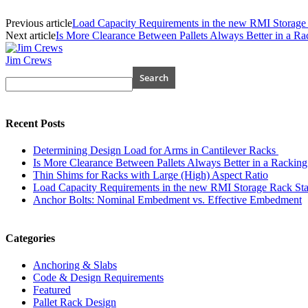
Previous article
Load Capacity Requirements in the new RMI Stora
Next article
Is More Clearance Between Pallets Always Better in a Ra
Jim Crews
Recent Posts
Determining Design Load for Arms in Cantilever Racks
Is More Clearance Between Pallets Always Better in a Racking
Thin Shims for Racks with Large (High) Aspect Ratio
Load Capacity Requirements in the new RMI Storage Rack 
Anchor Bolts: Nominal Embedment vs. Effective Embedment
Categories
Anchoring & Slabs
Code & Design Requirements
Featured
Pallet Rack Design