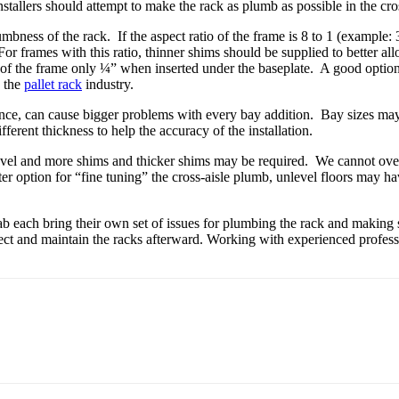
stallers should attempt to make the rack as plumb as possible in the cros
plumbness of the rack. If the aspect ratio of the frame is 8 to 1 (example
For frames with this ratio, thinner shims should be supplied to better al
of the frame only ¼” when inserted under the baseplate. A good option o
n the
pallet rack
industry.
erance, can cause bigger problems with every bay addition. Bay sizes may
fferent thickness to help the accuracy of the installation.
 level and more shims and thicker shims may be required. We cannot ove
tter option for “fine tuning” the cross-aisle plumb, unlevel floors may ha
ab each bring their own set of issues for plumbing the rack and making su
inspect and maintain the racks afterward. Working with experienced profe