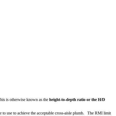
 This is otherwise known as the
height-to-depth ratio or the H/D
ler to use to achieve the acceptable cross-aisle plumb. The RMI limit