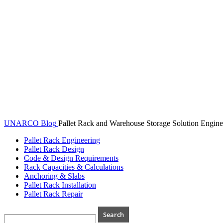
UNARCO Blog
Pallet Rack and Warehouse Storage Solution Engine
Pallet Rack Engineering
Pallet Rack Design
Code & Design Requirements
Rack Capacities & Calculations
Anchoring & Slabs
Pallet Rack Installation
Pallet Rack Repair