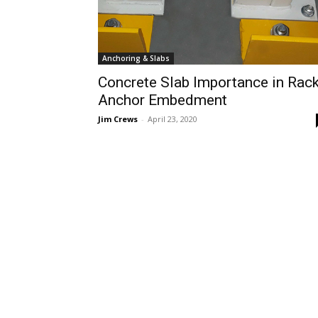
Anchoring & Slabs
Concrete Slab Importance in Rac
Anchor Embedment
Jim Crews
-
April 23, 2020