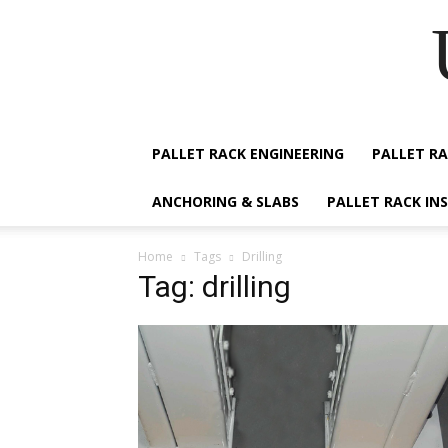
PALLET RACK ENGINEERING
PALLET RA
ANCHORING & SLABS
PALLET RACK IN
Home
Tags
Drilling
Tag: drilling