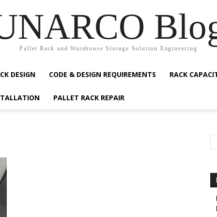
UNARCO Blo
Pallet Rack and Warehouse Storage Solution Engineering
CK DESIGN
CODE & DESIGN REQUIREMENTS
RACK CAPACI
STALLATION
PALLET RACK REPAIR