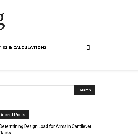
g
TIES & CALCULATIONS
Recent Posts
Determining Design Load for Arms in Cantilever
Racks