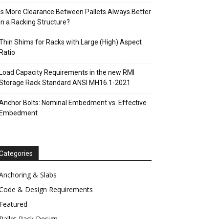
Is More Clearance Between Pallets Always Better
in a Racking Structure?
Thin Shims for Racks with Large (High) Aspect
Ratio
Load Capacity Requirements in the new RMI
Storage Rack Standard ANSI MH16.1-2021
Anchor Bolts: Nominal Embedment vs. Effective
Embedment
Categories
Anchoring & Slabs
Code & Design Requirements
Featured
Pallet Rack Design