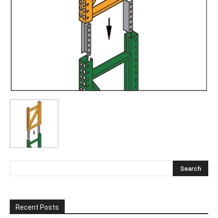
Recent Posts