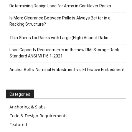
Determining Design Load for Arms in Cantilever Racks
Is More Clearance Between Pallets Always Better in a
Racking Structure?
Thin Shims for Racks with Large (High) Aspect Ratio
Load Capacity Requirements in the new RMI Storage Rack
Standard ANSI MH16.1-2021
Anchor Bolts: Nominal Embedment vs. Effective Embedment
Categories
Anchoring & Slabs
Code & Design Requirements
Featured