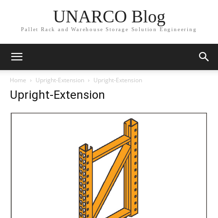
UNARCO Blog
Pallet Rack and Warehouse Storage Solution Engineering
Home
Upright-Extension
Upright-Extension
Upright-Extension