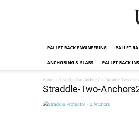
PALLET RACK ENGINEERING
PALLET RA
ANCHORING & SLABS
PALLET RACK IN
Home
Straddle-Two-Anchors2
Straddle-Two-Anch
Straddle-Two-Anchors