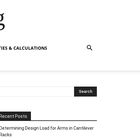
g
TIES & CALCULATIONS
Recent Posts
Determining Design Load for Arms in Cantilever
Racks