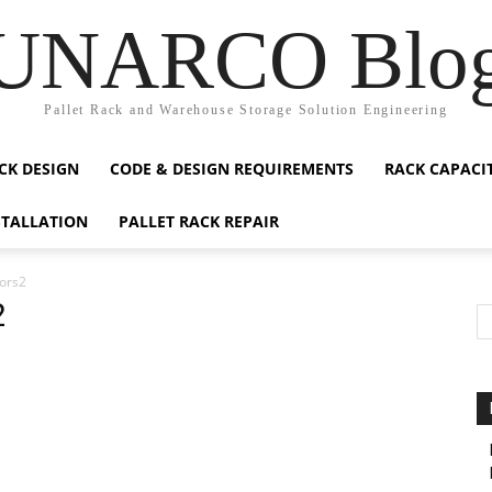
UNARCO Blo
Pallet Rack and Warehouse Storage Solution Engineering
CK DESIGN
CODE & DESIGN REQUIREMENTS
RACK CAPACI
STALLATION
PALLET RACK REPAIR
ors2
2