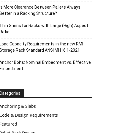
Is More Clearance Between Pallets Always
Better in a Racking Structure?
Thin Shims for Racks with Large (High) Aspect
Ratio
Load Capacity Requirements in the new RMI
Storage Rack Standard ANSI MH16.1-2021
Anchor Bolts: Nominal Embedment vs. Effective
Embedment
Categories
Anchoring & Slabs
Code & Design Requirements
Featured
Pallet Rack Design