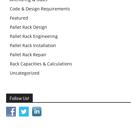
Code & Design Requirements
Featured
Pallet Rack Design
Pallet Rack Engineering
Pallet Rack Installation
Pallet Rack Repair
Rack Capacities & Calculations
Uncategorized
Follow Us!