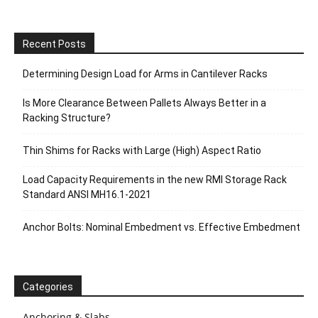
Recent Posts
Determining Design Load for Arms in Cantilever Racks
Is More Clearance Between Pallets Always Better in a
Racking Structure?
Thin Shims for Racks with Large (High) Aspect Ratio
Load Capacity Requirements in the new RMI Storage Rack
Standard ANSI MH16.1-2021
Anchor Bolts: Nominal Embedment vs. Effective Embedment
Categories
Anchoring & Slabs