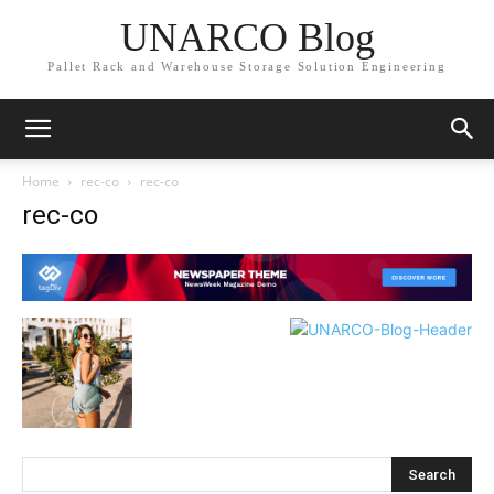
UNARCO Blog
Pallet Rack and Warehouse Storage Solution Engineering
Home
rec-co
rec-co
rec-co