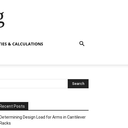
g
TIES & CALCULATIONS
Recent Posts
Determining Design Load for Arms in Cantilever
Racks