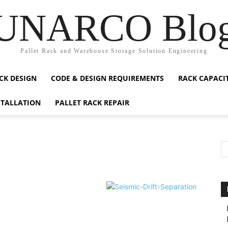
UNARCO Blo
Pallet Rack and Warehouse Storage Solution Engineering
CK DESIGN
CODE & DESIGN REQUIREMENTS
RACK CAPACI
STALLATION
PALLET RACK REPAIR