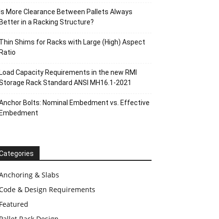
Is More Clearance Between Pallets Always
Better in a Racking Structure?
Thin Shims for Racks with Large (High) Aspect
Ratio
Load Capacity Requirements in the new RMI
Storage Rack Standard ANSI MH16.1-2021
Anchor Bolts: Nominal Embedment vs. Effective
Embedment
Categories
Anchoring & Slabs
Code & Design Requirements
Featured
Pallet Rack Design