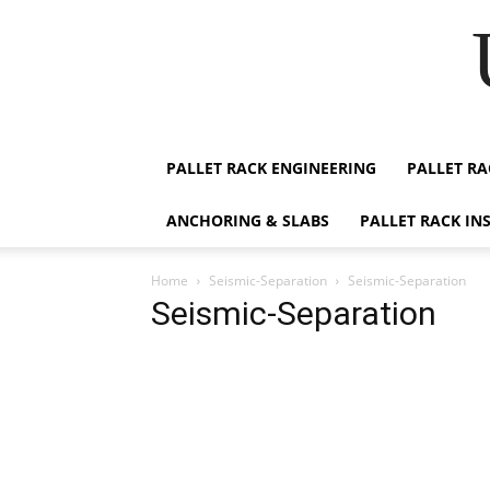
PALLET RACK ENGINEERING
PALLET RA
ANCHORING & SLABS
PALLET RACK IN
Home
Seismic-Separation
Seismic-Separation
Seismic-Separation