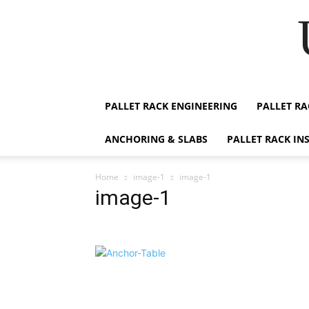
PALLET RACK ENGINEERING
PALLET RA
ANCHORING & SLABS
PALLET RACK IN
Home
image-1
image-1
image-1