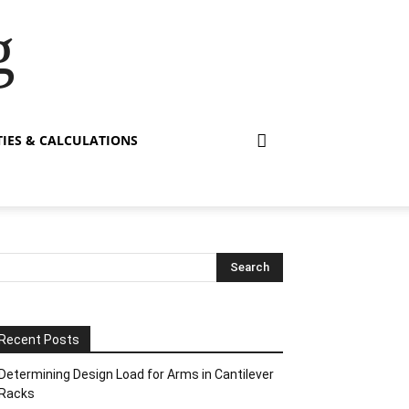
g
TIES & CALCULATIONS
Recent Posts
Determining Design Load for Arms in Cantilever
Racks