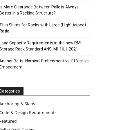
Is More Clearance Between Pallets Always
Better in a Racking Structure?
Thin Shims for Racks with Large (High) Aspect
Ratio
Load Capacity Requirements in the new RMI
Storage Rack Standard ANSI MH16.1-2021
Anchor Bolts: Nominal Embedment vs. Effective
Embedment
Categories
Anchoring & Slabs
Code & Design Requirements
Featured
Pallet Rack Design