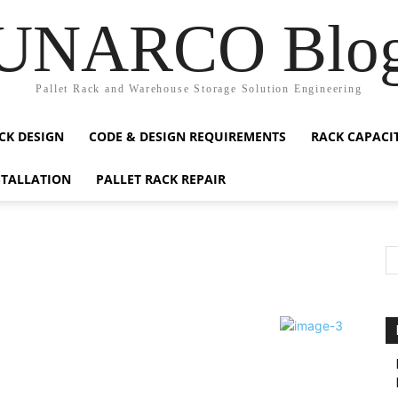
UNARCO Blo
Pallet Rack and Warehouse Storage Solution Engineering
CK DESIGN
CODE & DESIGN REQUIREMENTS
RACK CAPACI
STALLATION
PALLET RACK REPAIR