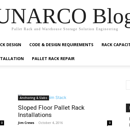
UNARCO Blo
Pallet Rack and Warehouse Storage Solution Engineering
CK DESIGN
CODE & DESIGN REQUIREMENTS
RACK CAPACI
STALLATION
PALLET RACK REPAIR
Anchoring & Slabs
Sloped Floor Pallet Rack
Installations
Jim Crews
-
October 4, 2016
0
0