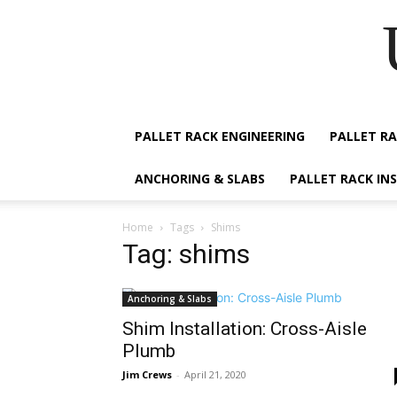
PALLET RACK ENGINEERING
PALLET RA
ANCHORING & SLABS
PALLET RACK IN
Home
Tags
Shims
Tag: shims
Anchoring & Slabs
Shim Installation: Cross-Aisle
Plumb
Jim Crews
-
April 21, 2020