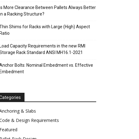
Is More Clearance Between Pallets Always Better
in a Racking Structure?
Thin Shims for Racks with Large (High) Aspect
Ratio
Load Capacity Requirements in the new RMI
Storage Rack Standard ANSI MH16.1-2021
Anchor Bolts: Nominal Embedment vs. Effective
Embedment
Categories
Anchoring & Slabs
Code & Design Requirements
Featured
Pallet Rack Design