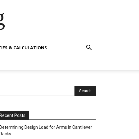
g
TIES & CALCULATIONS
Recent Posts
Determining Design Load for Arms in Cantilever
Racks